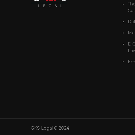
Tho
Cou
Dat
Mer
E-
La
Em
GKS Legal © 2024