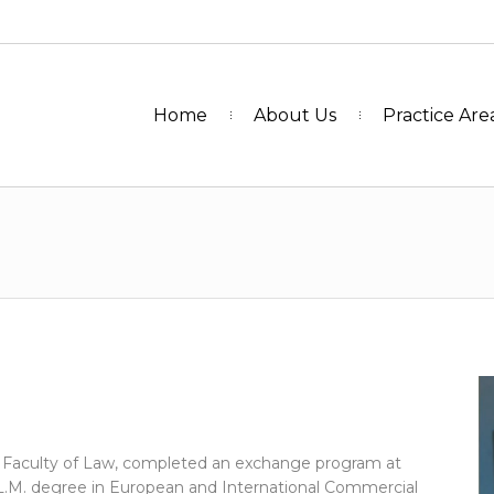
Home
About Us
Practice Are
y Faculty of Law, completed an exchange program at
L.M. degree in European and International Commercial