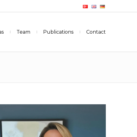
as
Team
Publications
Contact