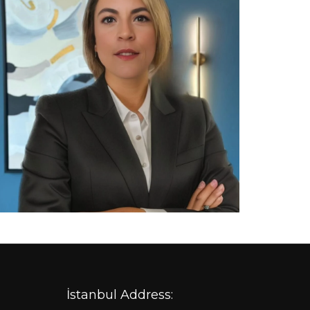
İstanbul Address: