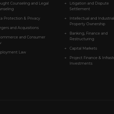
ught Counseling and Legal
Litigation and Dispute
nseling
Settlement
a Protection & Privacy
Intellectual and Industria
Property Ownership
gers and Acquisitions
Banking, Finance and
Commerce and Consumer
Restructuring
w
Capital Markets
ployment Law
Project Finance & Infrast
Investments