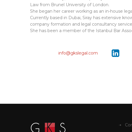
Law from Brunel University of London.
She began her career working as an in-house legal
Currently based in Dubai, Siray has extensive know
company formation and legal consultancy service
She has been a member of the Istanbul Bar Associa
info@gkslegal.com
Cor