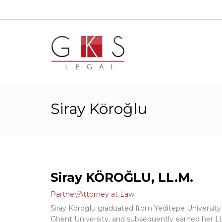
Siray Köroğlu
Siray KÖROĞLU, LL.M.
Partner/Attorney at Law
Siray Köroğlu graduated from Yeditepe Universit
Ghent University, and subsequently earned her L