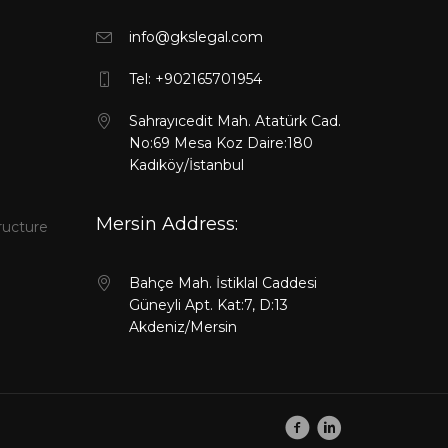
info@gkslegal.com
l
Tel: +902165701954
Sahrayıcedit Mah. Atatürk Cad.
No:69 Mesa Koz Daire:180
Kadıköy/İstanbul
Mersin Address:
ructure
Bahçe Mah. İstiklal Caddesi
Güneyli Apt. Kat:7, D:13
Akdeniz/Mersin