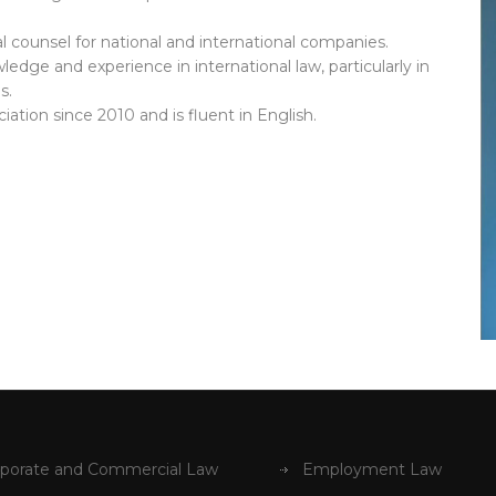
 counsel for national and international companies.
ledge and experience in international law, particularly in
s.
tion since 2010 and is fluent in English.
porate and Commercial Law
Employment Law