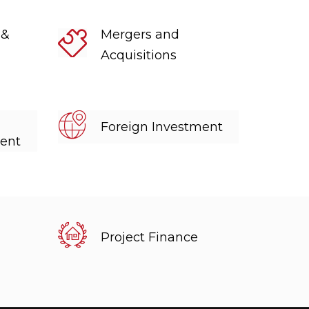
 &
Mergers and
Acquisitions
Foreign Investment
ment
Project Finance