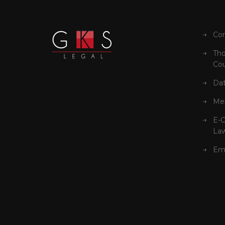
Cor
Tho
Cou
Dat
Mer
E-
La
Em