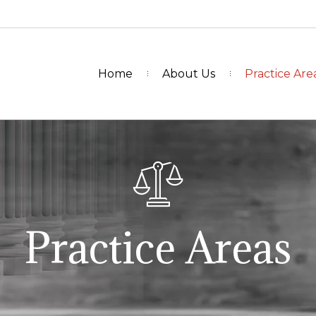
Home
About Us
Practice Are
Practice Areas