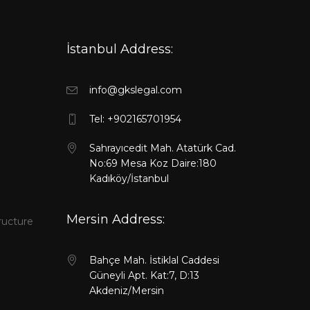
İstanbul Address:
info@gkslegal.com
l
Tel: +902165701954
Sahrayıcedit Mah. Atatürk Cad.
No:69 Mesa Koz Daire:180
Kadıköy/İstanbul
Mersin Address:
ructure
Bahçe Mah. İstiklal Caddesi
Güneyli Apt. Kat:7, D:13
Akdeniz/Mersin