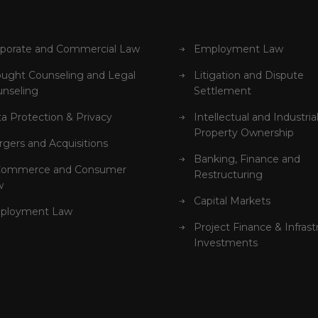
porate and Commercial Law
Employment Law
ught Counseling and Legal
Litigation and Dispute
nseling
Settlement
a Protection & Privacy
Intellectual and Industria
Property Ownership
gers and Acquisitions
Banking, Finance and
Commerce and Consumer
Restructuring
w
Capital Markets
ployment Law
Project Finance & Infrast
Investments