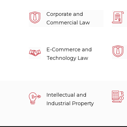
Corporate and
Commercial Law
E-Commerce and
Technology Law
Intellectual and
Industrial Property