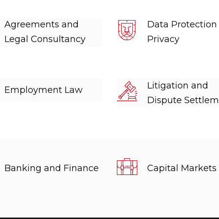
Agreements and
Data Protection
Legal Consultancy
Privacy
Litigation and
Employment Law
Dispute Settle
Banking and Finance
Capital Markets