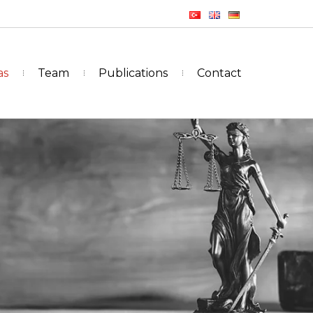
as
Team
Publications
Contact